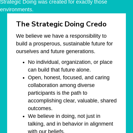
Strategic Doing was created for exactly those
environments.
The Strategic Doing Credo
We believe we have a responsibility to
build a prosperous, sustainable future for
ourselves and future generations.
No individual, organization, or place
can build that future alone.
Open, honest, focused, and caring
collaboration among diverse
participants is the path to
accomplishing clear, valuable, shared
outcomes.
We believe in doing, not just in
talking, and in behavior in alignment
with our beliefs.