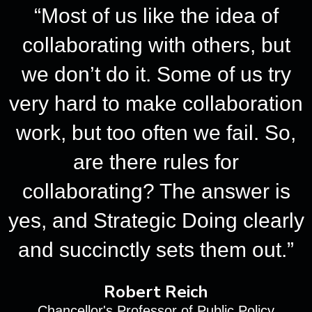
“Most of us like the idea of
collaborating with others, but
we don’t do it. Some of us try
very hard to make collaboration
work, but too often we fail. So,
are there rules for
collaborating? The answer is
yes, and Strategic Doing clearly
and succinctly sets them out.”
Robert Reich
Chancellor's Professor of Public Policy