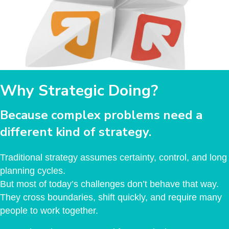
Why Strategic Doing?
Because complex problems need a
different kind of strategy.
Traditional strategy assumes certainty, control, and long
planning cycles.
But most of today’s challenges don’t behave that way.
They cross boundaries, shift quickly, and require many
people to work together.