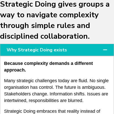
Strategic Doing gives groups a
way to navigate complexity
through simple rules and
disciplined collaboration.
Why Strategic Doing exists
Because complexity demands a different
approach.
Many strategic challenges today are fluid. No single
organisation has control. The future is ambiguous.
Stakeholders change. Information shifts. Issues are
intertwined, responsibilities are blurred.
Strategic Doing embraces that reality instead of