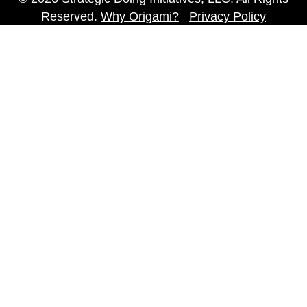
Reserved.
Why Origami?
Privacy Policy