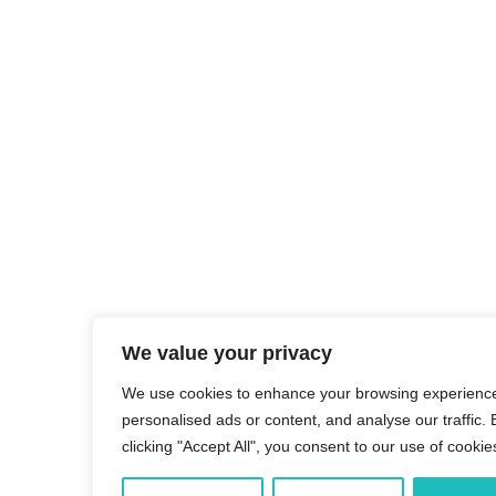
We value your privacy
We use cookies to enhance your browsing experience
personalised ads or content, and analyse our traffic. 
clicking "Accept All", you consent to our use of cookie