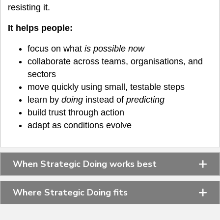
resisting it.
It helps people:
focus on what
is possible now
collaborate across teams, organisations, and
sectors
move quickly using small, testable steps
learn by
doing
instead of
predicting
build trust through action
adapt as conditions evolve
When Strategic Doing works best
Where Strategic Doing fits