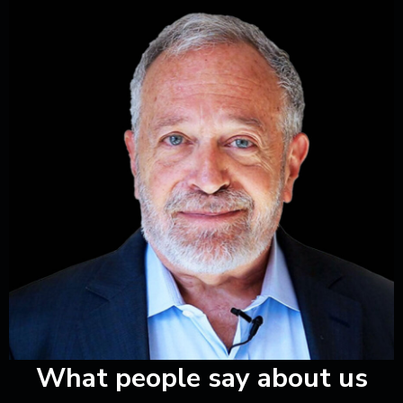
ious
What people say about us