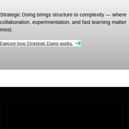
Strategic Doing brings structure to complexity — where
collaboration, experimentation, and fast learning matter
most.
Explore how Strategic Doing works