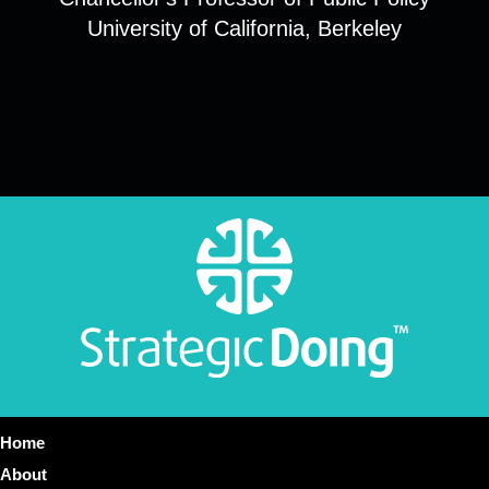
University of California, Berkeley
Home
About