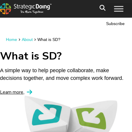
Subscribe
›
›
Home
About
What is SD?
What is SD?
A simple way to help people collaborate, make
decisions together, and move complex work forward.
Learn more