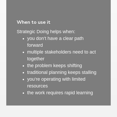
When to use it
Strategic Doing helps when:
you don’t have a clear path
forward
multiple stakeholders need to act
together
the problem keeps shifting
traditional planning keeps stalling
you’re operating with limited
resources
the work requires rapid learning