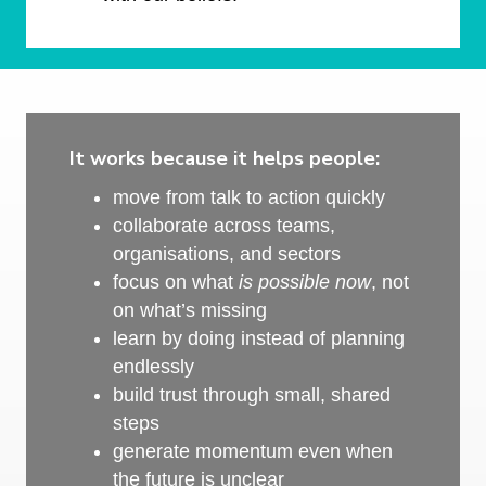
It works because it helps people:
move from talk to action quickly
collaborate across teams,
organisations, and sectors
focus on what
is possible now
, not
on what’s missing
learn by doing instead of planning
endlessly
build trust through small, shared
steps
generate momentum even when
the future is unclear