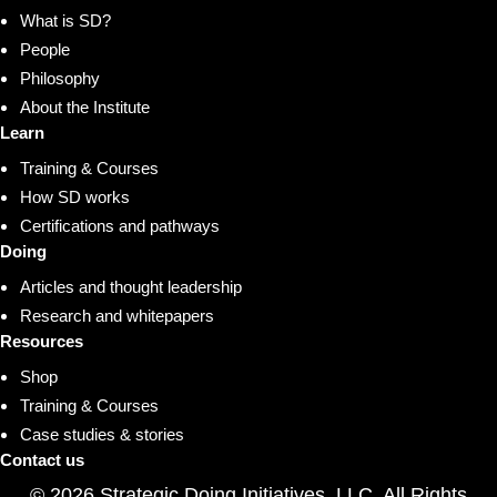
What is SD?
People
Philosophy
About the Institute
Learn
Training & Courses
How SD works
Certifications and pathways
Doing
Articles and thought leadership
Research and whitepapers
Resources
Shop
Training & Courses
Case studies & stories
Contact us
© 2026 Strategic Doing Initiatives, LLC. All Rights