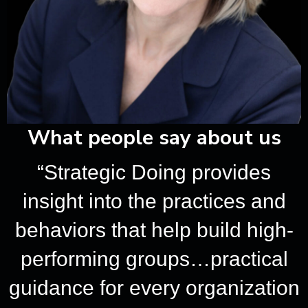
ious
What people say about us
“Strategic Doing provides
insight into the practices and
behaviors that help build high-
performing groups…practical
guidance for every organization