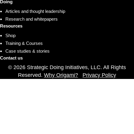
Doing
Articles and thought leadership
Research and whitepapers
Resources
Shop
Training & Courses
Case studies & stories
Contact us
© 2026 Strategic Doing Initiatives, LLC. All Rights
Reserved.
Why Origami?
Privacy Policy