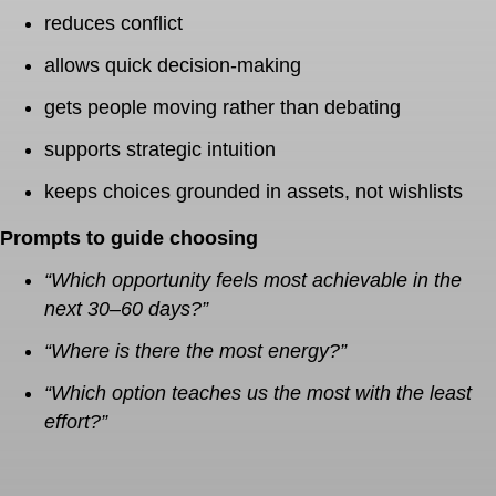
reduces conflict
allows quick decision-making
gets people moving rather than debating
supports strategic intuition
keeps choices grounded in assets, not wishlists
Prompts to guide choosing
“Which opportunity feels most achievable in the
next 30–60 days?”
“Where is there the most energy?”
“Which option teaches us the most with the least
effort?”