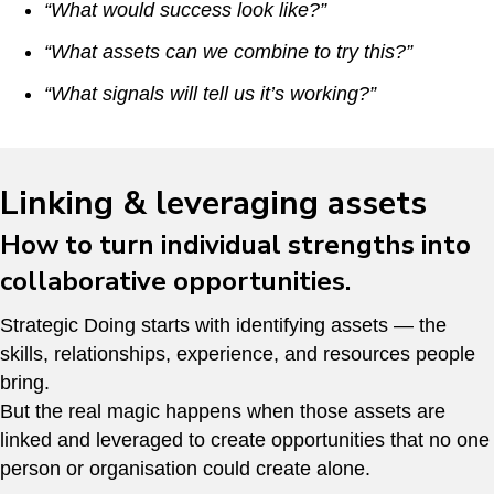
“What would success look like?”
“What assets can we combine to try this?”
“What signals will tell us it’s working?”
Linking & leveraging assets
How to turn individual strengths into
collaborative opportunities.
Strategic Doing starts with identifying assets — the
skills, relationships, experience, and resources people
bring.
But the real magic happens when those assets are
linked and leveraged to create opportunities that no one
person or organisation could create alone.