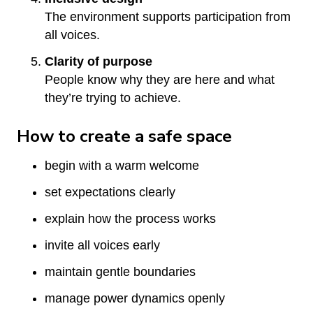
The environment supports participation from
all voices.
Clarity of purpose
People know why they are here and what
they’re trying to achieve.
How to create a safe space
begin with a warm welcome
set expectations clearly
explain how the process works
invite all voices early
maintain gentle boundaries
manage power dynamics openly