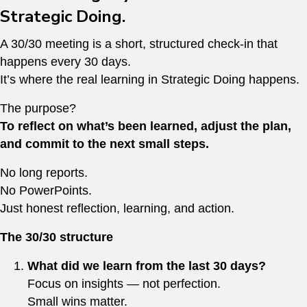
Strategic Doing.
A 30/30 meeting is a short, structured check-in that
happens every 30 days.
It’s where the real learning in Strategic Doing happens.
The purpose?
To reflect on what’s been learned, adjust the plan,
and commit to the next small steps.
No long reports.
No PowerPoints.
Just honest reflection, learning, and action.
The 30/30 structure
What did we learn from the last 30 days?
Focus on insights — not perfection.
Small wins matter.