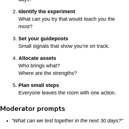
Identify the experiment
What can you try that would teach you the
most?
Set your guideposts
Small signals that show you’re on track.
Allocate assets
Who brings what?
Where are the strengths?
Plan small steps
Everyone leaves the room with one action.
Moderator prompts
“What can we test together in the next 30 days?”