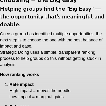
Helping groups find the “Big Easy” —
the opportunity that’s meaningful and
doable.
Once a group has identified multiple opportunities, the
next step is to choose the one with the best balance of
impact and ease.
Strategic Doing uses a simple, transparent ranking
process to help groups do this without getting stuck in
analysis.
How ranking works
Rate impact
High impact = moves the needle.
Low impact = marginal gains.