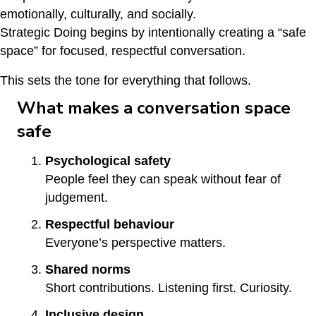
emotionally, culturally, and socially.
Strategic Doing begins by intentionally creating a “safe
space” for focused, respectful conversation.
This sets the tone for everything that follows.
What makes a conversation space
safe
Psychological safety
People feel they can speak without fear of
judgement.
Respectful behaviour
Everyone’s perspective matters.
Shared norms
Short contributions. Listening first. Curiosity.
Inclusive design