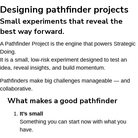
Designing pathfinder projects
Small experiments that reveal the
best way forward.
A Pathfinder Project is the engine that powers Strategic
Doing.
It is a small, low-risk experiment designed to test an
idea, reveal insights, and build momentum.
Pathfinders make big challenges manageable — and
collaborative.
What makes a good pathfinder
It’s small
Something you can start now with what you
have.