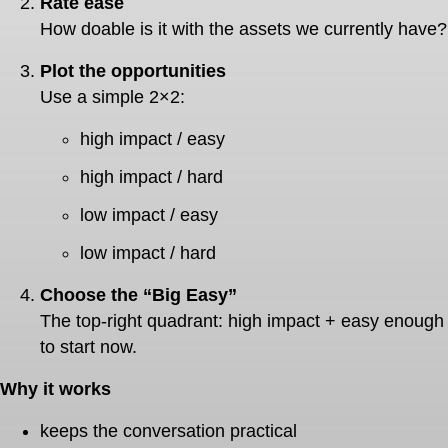
Rate ease
How doable is it with the assets we currently have?
Plot the opportunities
Use a simple 2×2:
high impact / easy
high impact / hard
low impact / easy
low impact / hard
Choose the “Big Easy”
The top-right quadrant: high impact + easy enough
to start now.
Why it works
keeps the conversation practical