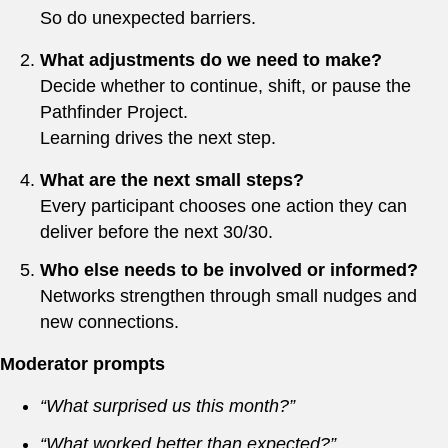
So do unexpected barriers.
What adjustments do we need to make?
Decide whether to continue, shift, or pause the
Pathfinder Project.
Learning drives the next step.
What are the next small steps?
Every participant chooses one action they can
deliver before the next 30/30.
Who else needs to be involved or informed?
Networks strengthen through small nudges and
new connections.
Moderator prompts
“What surprised us this month?”
“What worked better than expected?”