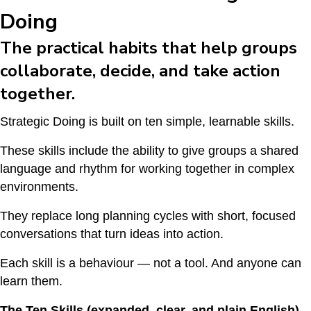
Doing
The practical habits that help groups
collaborate, decide, and take action
together.
Strategic Doing is built on ten simple, learnable skills.
These skills include the ability to give groups a shared
language and rhythm for working together in complex
environments.
They replace long planning cycles with short, focused
conversations that turn ideas into action.
Each skill is a behaviour — not a tool. And anyone can
learn them.
The Ten Skills (expanded, clear, and plain English)