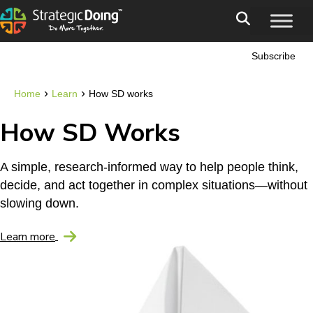
Subscribe
›
›
Home
Learn
How SD works
How SD Works
A simple, research-informed way to help people think,
decide, and act together in complex situations—without
slowing down.
Learn more