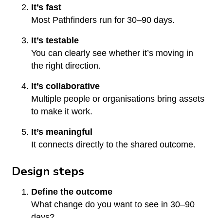
It’s fast
Most Pathfinders run for 30–90 days.
It’s testable
You can clearly see whether it’s moving in
the right direction.
It’s collaborative
Multiple people or organisations bring assets
to make it work.
It’s meaningful
It connects directly to the shared outcome.
Design steps
Define the outcome
What change do you want to see in 30–90
days?