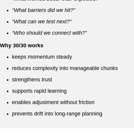
“What barriers did we hit?”
“What can we test next?”
“Who should we connect with?”
Why 30/30 works
keeps momentum steady
reduces complexity into manageable chunks
strengthens trust
supports rapid learning
enables adjustment without friction
prevents drift into long-range planning