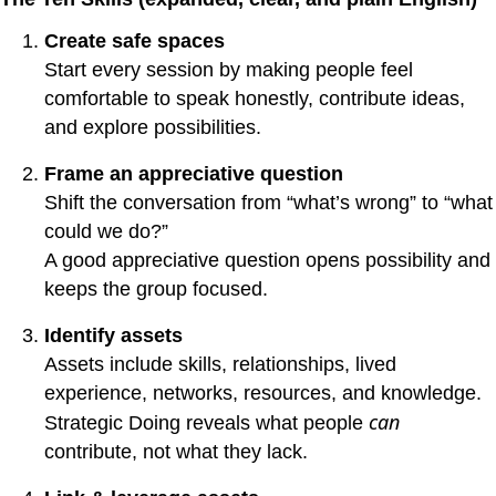
Create safe spaces
Start every session by making people feel
comfortable to speak honestly, contribute ideas,
and explore possibilities.
Frame an appreciative question
Shift the conversation from “what’s wrong” to “what
could we do?”
A good appreciative question opens possibility and
keeps the group focused.
Identify assets
Assets include skills, relationships, lived
experience, networks, resources, and knowledge.
can
Strategic Doing reveals what people
contribute, not what they lack.