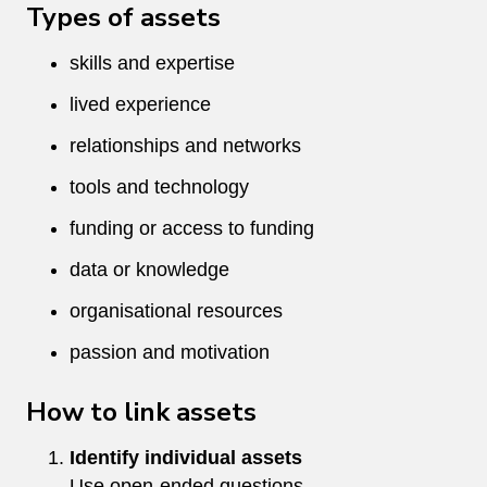
Types of assets
skills and expertise
lived experience
relationships and networks
tools and technology
funding or access to funding
data or knowledge
organisational resources
passion and motivation
How to link assets
Identify individual assets
Use open-ended questions.