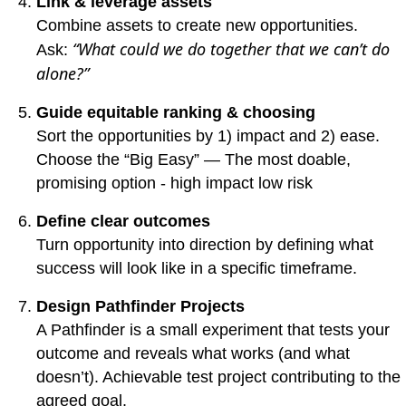
Link & leverage assets
Combine assets to create new opportunities.
“What could we do together that we can’t do
Ask:
alone?”
Guide equitable ranking & choosing
Sort the opportunities by 1) impact and 2) ease.
Choose the “Big Easy” —
The most doable,
promising option - high impact low risk
Define clear outcomes
Turn opportunity into direction by defining what
success will look like in a specific timeframe.
Design Pathfinder Projects
A Pathfinder is a small experiment that tests your
outcome and reveals what works (and what
doesn’t).
Achievable test project contributing to the
agreed goal.