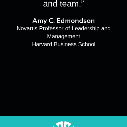
and team.”
Amy C. Edmondson
Novartis Professor of Leadership and
Management
Harvard Business School