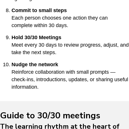
Commit to small steps
Each person chooses one action they can
complete within 30 days.
Hold 30/30 Meetings
Meet every 30 days to review progress, adjust, and
take the next steps.
Nudge the network
Reinforce collaboration with small prompts —
check-ins, introductions, updates, or sharing useful
information.
Guide to 30/30 meetings
The learning rhythm at the heart of