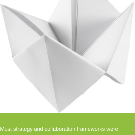
Most strategy and collaboration frameworks were