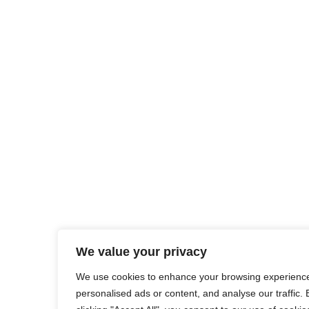
We value your privacy
We use cookies to enhance your browsing experience
personalised ads or content, and analyse our traffic. 