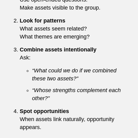
Make assets visible to the group.
Look for patterns
What assets seem related?
What themes are emerging?
Combine assets intentionally
Ask:
“What could we do if we combined
these two assets?”
“Whose strengths complement each
other?”
Spot opportunities
When assets link naturally, opportunity
appears.