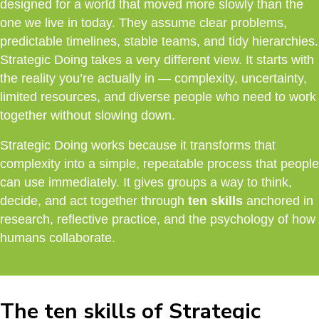
designed for a world that moved more slowly than the
one we live in today. They assume clear problems,
predictable timelines, stable teams, and tidy hierarchies.
Strategic Doing takes a very different view. It starts with
the reality you’re actually in — complexity, uncertainty,
limited resources, and diverse people who need to work
together without slowing down.
Strategic Doing works because it transforms that
complexity into a simple, repeatable process that people
can use immediately. It gives groups a way to think,
decide, and act together through
ten skills
anchored in
research, reflective practice, and the psychology of how
humans collaborate.
The ten skills of Strategic