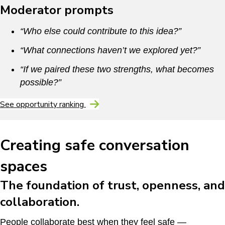
Moderator prompts
“Who else could contribute to this idea?”
“What connections haven’t we explored yet?”
“If we paired these two strengths, what becomes
possible?”
See opportunity ranking
Creating safe conversation
spaces
The foundation of trust, openness, and
collaboration.
People collaborate best when they feel safe —