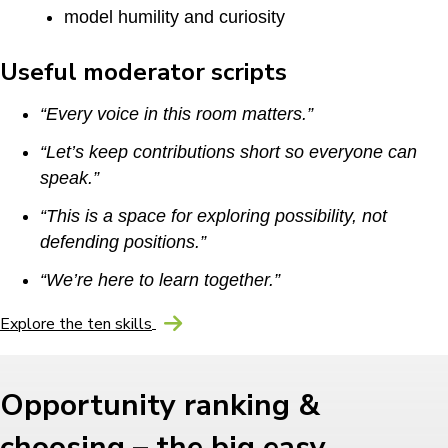
model humility and curiosity
Useful moderator scripts
“Every voice in this room matters.”
“Let’s keep contributions short so everyone can
speak.”
“This is a space for exploring possibility, not
defending positions.”
“We’re here to learn together.”
Explore the ten skills
Opportunity ranking &
choosing – the big easy