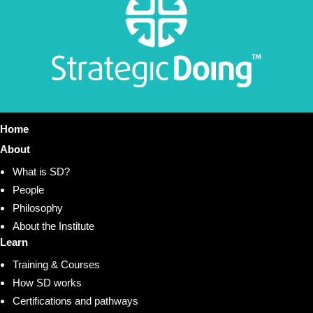
Home
About
What is SD?
People
Philosophy
About the Institute
Learn
Training & Courses
How SD works
Certifications and pathways