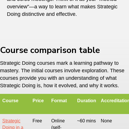
overview”—a way to learn what makes Strategic
Doing distinctive and effective.
Course comparison table
Strategic Doing courses mark a learning pathway to
mastery. The initial courses involve exploration. These
courses provide you with an understanding of what
Strategic Doing is, how it evolved, and why it works.
Course
Price
Format
Duration
Accreditatio
Strategic
Free
Online
~60 mins
None
Doing in a
(self-