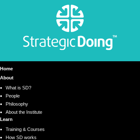
Home
About
What is SD?
People
Philosophy
About the Institute
Learn
Training & Courses
How SD works