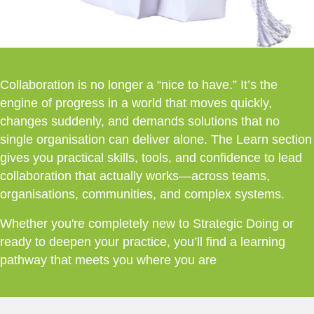
Collaboration is no longer a “nice to have.” It’s the
engine of progress in a world that moves quickly,
changes suddenly, and demands solutions that no
single organisation can deliver alone. The Learn section
gives you practical skills, tools, and confidence to lead
collaboration that actually works—across teams,
organisations, communities, and complex systems.
Whether you're completely new to Strategic Doing or
ready to deepen your practice, you’ll find a learning
pathway that meets you where you are