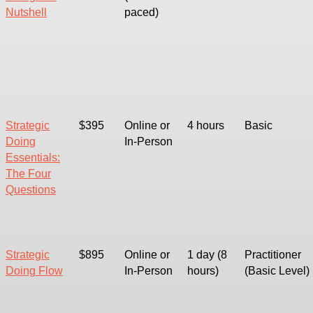
Nutshell
paced)
Strategic
$395
Online or
4 hours
Basic
Doing
In-Person
Essentials:
The Four
Questions
Strategic
$895
Online or
1 day (8
Practitioner
Doing Flow
In-Person
hours)
(Basic Level)