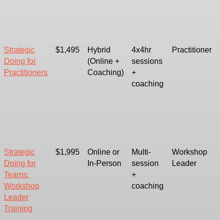
Strategic
$1,495
Hybrid
4x4hr
Practitioner
Doing for
(Online +
sessions
Practitioners
Coaching)
+
coaching
Strategic
$1,995
Online or
Multi-
Workshop
Doing for
In-Person
session
Leader
Teams:
+
Workshop
coaching
Leader
Training