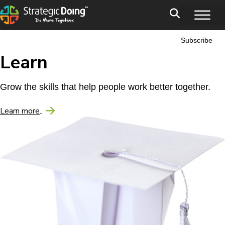
Subscribe
Learn
Grow the skills that help people work better together.
Learn more