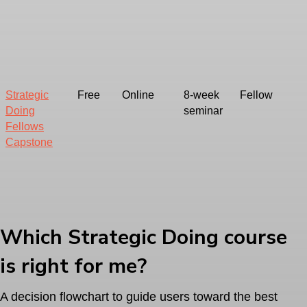
Strategic
Free
Online
8-week
Fellow
Doing
seminar
Fellows
Capstone
Which Strategic Doing course
is right for me?
A decision flowchart to guide users toward the best