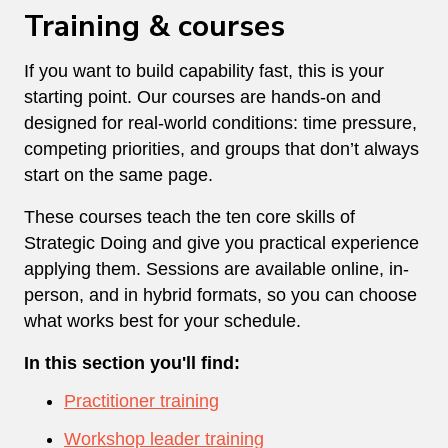
Training & courses
If you want to build capability fast, this is your
starting point. Our courses are hands-on and
designed for real-world conditions: time pressure,
competing priorities, and groups that don’t always
start on the same page.
These courses teach the ten core skills of
Strategic Doing and give you practical experience
applying them. Sessions are available online, in-
person, and in hybrid formats, so you can choose
what works best for your schedule.
In this section you'll find:
Practitioner training
Workshop leader training