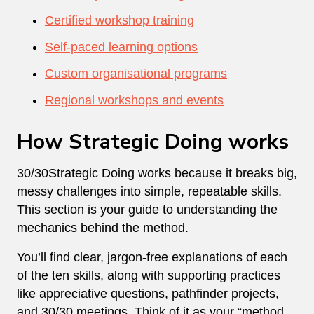
Certified workshop training
Self-paced learning options
Custom organisational programs
Regional workshops and events
How Strategic Doing works
30/30Strategic Doing works because it breaks big,
messy challenges into simple, repeatable skills.
This section is your guide to understanding the
mechanics behind the method.
You’ll find clear, jargon-free explanations of each
of the ten skills, along with supporting practices
like appreciative questions, pathfinder projects,
and 30/30 meetings. Think of it as your “method