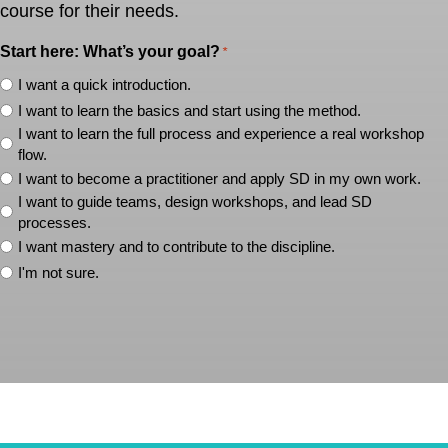
course for their needs.
Start here: What’s your goal?
*
I want a quick introduction.
I want to learn the basics and start using the method.
I want to learn the full process and experience a real workshop
flow.
I want to become a practitioner and apply SD in my own work.
I want to guide teams, design workshops, and lead SD
processes.
I want mastery and to contribute to the discipline.
I'm not sure.