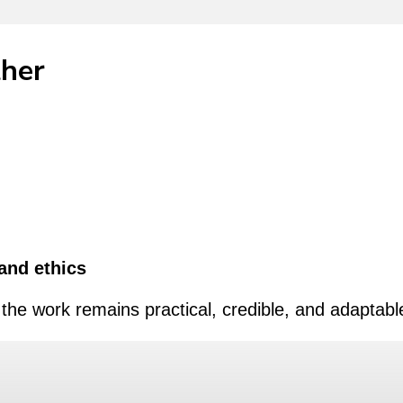
ther
and ethics
the work remains practical, credible, and adaptabl