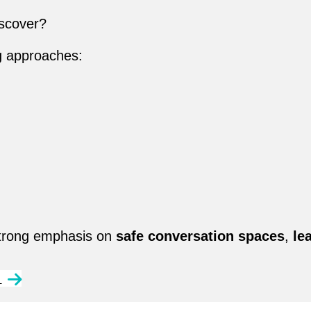
scover?
g approaches:
 strong emphasis on
safe conversation spaces
,
le