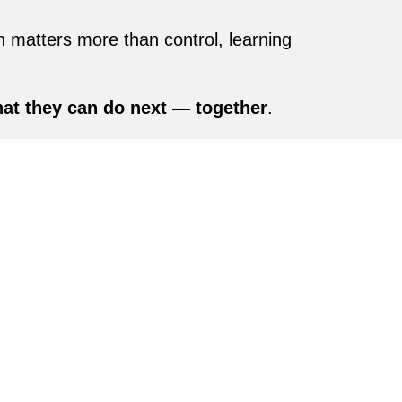
n matters more than control, learning
at they can do next — together
.