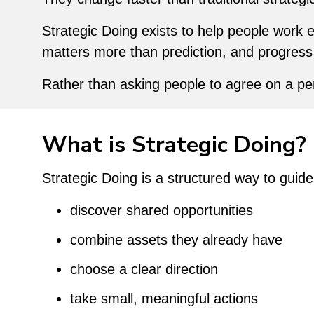
Strategic Doing exists to help people work e
matters more than prediction, and progress
Rather than asking people to agree on a pe
What is Strategic Doing?
Strategic Doing is a structured way to guid
discover shared opportunities
combine assets they already have
choose a clear direction
take small, meaningful actions