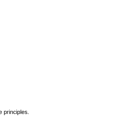
 principles.