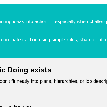
r turning ideas into action — especially when chall
coordinated action using simple rules, shared outc
ic Doing exists
’t fit neatly into plans, hierarchies, or job descri
ies can keep up.