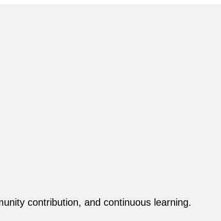
ity contribution, and continuous learning.