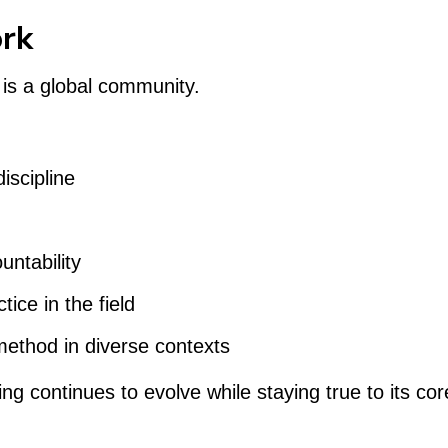
ork
 is a global community.
iscipline
ntability
ice in the field
method in diverse contexts
g continues to evolve while staying true to its core