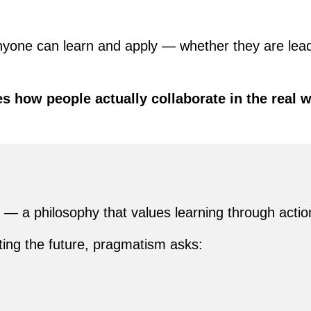
nyone can learn and apply — whether they are lead
s how people actually collaborate in the real 
— a philosophy that values learning through action
cting the future, pragmatism asks: