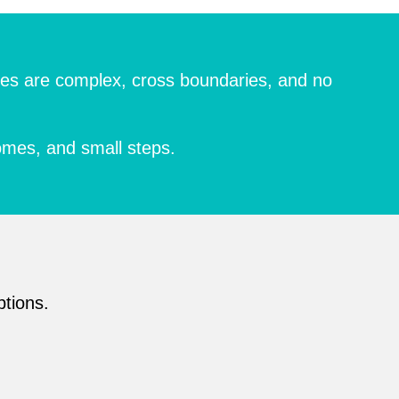
enges are complex, cross boundaries, and no
omes, and small steps.
ptions.