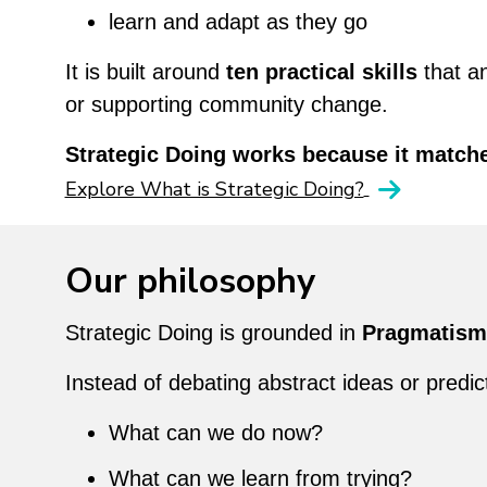
learn and adapt as they go
It is built around
ten practical skills
that a
or supporting community change.
Strategic Doing works because it matche
Explore What is Strategic Doing?
Our philosophy
Strategic Doing is grounded in
Pragmatism
Instead of debating abstract ideas or predi
What can we do now?
What can we learn from trying?