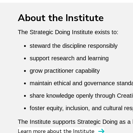
About the Institute
The Strategic Doing Institute exists to:
steward the discipline responsibly
support research and learning
grow practitioner capability
maintain ethical and governance stand
share knowledge openly through Crea
foster equity, inclusion, and cultural re
The Institute supports Strategic Doing as a
Learn more about the Institute