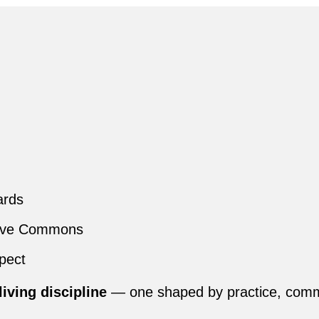
ards
tive Commons
spect
living discipline
— one shaped by practice, commun