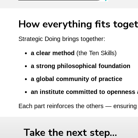
How everything fits toge
Strategic Doing brings together:
a clear method
(the Ten Skills)
a strong philosophical foundation
a global community of practice
an institute committed to openness 
Each part reinforces the others — ensuring 
Take the next step…