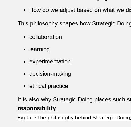
How do we adjust based on what we di
This philosophy shapes how Strategic Doin
collaboration
learning
experimentation
decision-making
ethical practice
It is also why Strategic Doing places such
responsibility
.
Explore the philosophy behind Strategic Doing