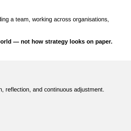
ing a team, working across organisations,
world — not how strategy looks on paper.
, reflection, and continuous adjustment.