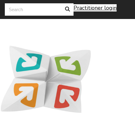
Practitioner login