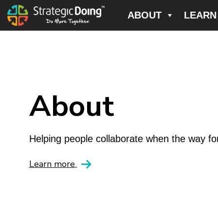
ABOUT
LEARN
About
Helping people collaborate when the way for
Learn more