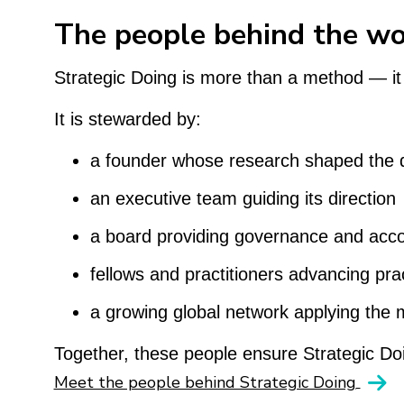
The people behind the w
Strategic Doing is more than a method — it
It is stewarded by:
a founder whose research shaped the d
an executive team guiding its direction
a board providing governance and accou
fellows and practitioners advancing pract
a growing global network applying the 
Together, these people ensure Strategic Doin
Meet the people behind Strategic Doing