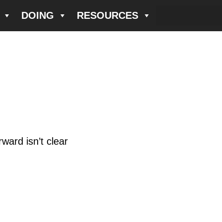
DOING
RESOURCES
ward isn’t clear