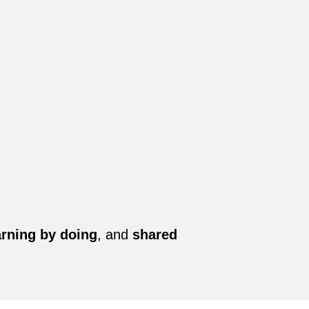
arning by doing
, and
shared