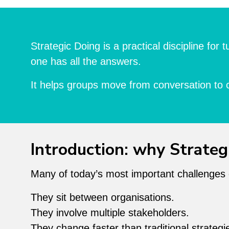
Strategic Doing is a practical discipline fo
one has all the answers.
It helps groups move from conversation to 
Introduction: why Strateg
Many of today’s most important challenges don
They sit between organisations.
They involve multiple stakeholders.
They change faster than traditional strateg