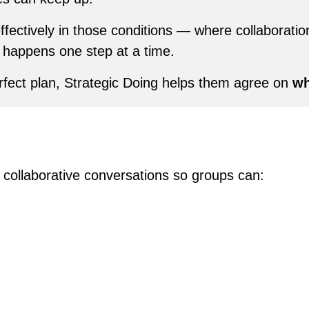
ffectively in those conditions — where collaboratio
 happens one step at a time.
rfect plan, Strategic Doing helps them agree on
wh
e collaborative conversations so groups can: