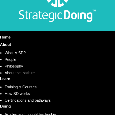
Home
About
What is SD?
People
Philosophy
About the Institute
Learn
Training & Courses
How SD works
Certifications and pathways
Doing
Articles and thought leadership