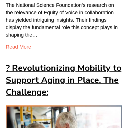
The National Science Foundation’s research on
the relevance of Equity of Voice in collaboration
has yielded intriguing insights. Their findings
display the fundamental role this concept plays in
shaping the…
Read More
? Revolutionizing Mobility to
Support Aging in Place. The
Challenge: