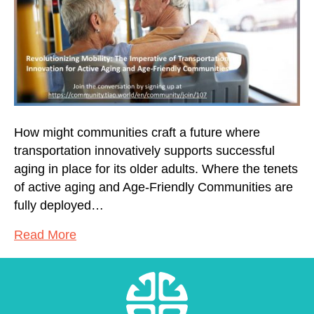
How might communities craft a future where
transportation innovatively supports successful
aging in place for its older adults. Where the tenets
of active aging and Age-Friendly Communities are
fully deployed…
Read More