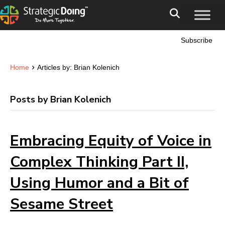
Subscribe
›
Home
Articles by: Brian Kolenich
Posts by Brian Kolenich
Embracing Equity of Voice in
Complex Thinking Part II,
Using Humor and a Bit of
Sesame Street