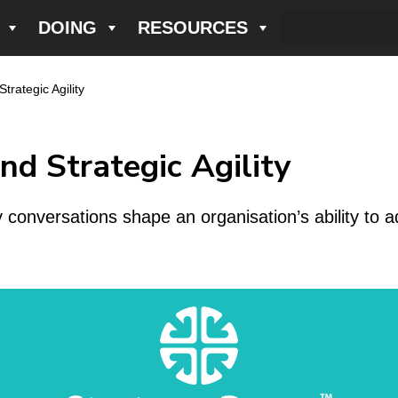
DOING
RESOURCES
rategic Agility
d Strategic Agility
onversations shape an organisation’s ability to a