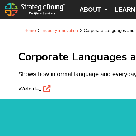
ABOUT
LEARN
›
›
Home
Industry innovation
Corporate Languages and St
Corporate Languages an
Shows how informal language and everyday c
Website