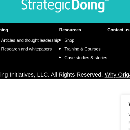
oing
Resources
Contact us
Articles and thought leadership
Shop
Research and whitepapers
Training & Courses
Case studies & stories
ng Initiatives, LLC. All Rights Reserved.
Why Orig