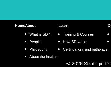
Home
About
Learn
D
What is SD?
Training & Courses
People
How SD works
Philosophy
Certifications and pathways
About the Institute
© 2026 Strategic Doi