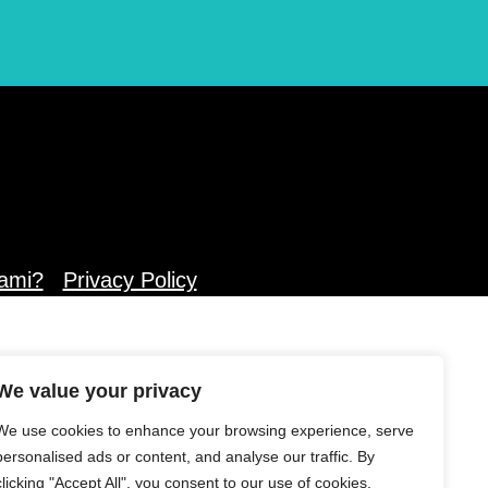
ami?
Privacy Policy
We value your privacy
We use cookies to enhance your browsing experience, serve
personalised ads or content, and analyse our traffic. By
clicking "Accept All", you consent to our use of cookies.