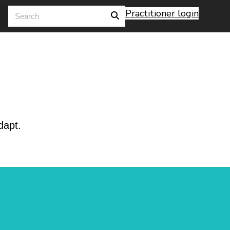
Practitioner login
dapt.