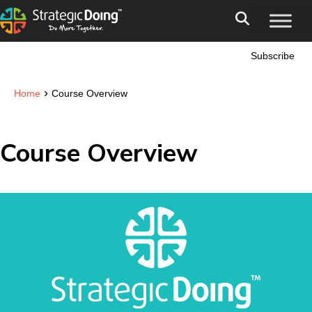
Subscribe
›
Home
Course Overview
Course Overview