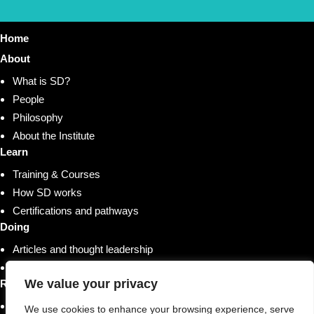
Home
About
What is SD?
People
Philosophy
About the Institute
Learn
Training & Courses
How SD works
Certifications and pathways
Doing
Articles and thought leadership
Research and whitepapers
We value your privacy
Resources
Shop
We use cookies to enhance your browsing experience, serve