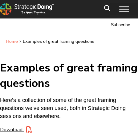
Subscribe
›
Home
Examples of great framing questions
Examples of great framing
questions
Here’s a collection of some of the great framing
questions we’ve seen used, both in Strategic Doing
sessions and elsewhere.
Download