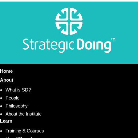
Home
About
What is SD?
People
Philosophy
About the Institute
Learn
Training & Courses