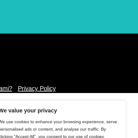
ami?
Privacy Policy
We value your privacy
We use cookies to enhance your browsing experience, serve
personalised ads or content, and analyse our traffic. By
clicking "Accept All", you consent to our use of cookies.