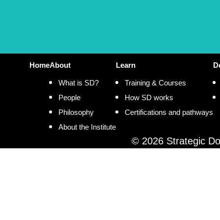
Home
About
Learn
D
What is SD?
Training & Courses
People
How SD works
Philosophy
Certifications and pathways
About the Institute
© 2026 Strategic Doi