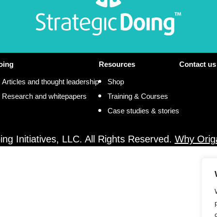
oing
Resources
Contact us
Articles and thought leadership
Shop
Research and whitepapers
Training & Courses
Case studies & stories
ng Initiatives, LLC. All Rights Reserved.
Why Orig