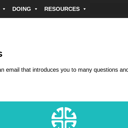
DOING
RESOURCES
s
an email that introduces you to many questions an