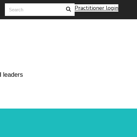
Practitioner login
d leaders