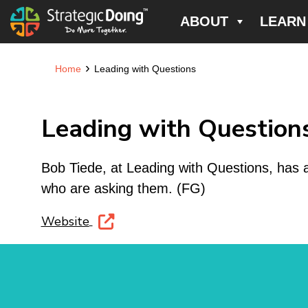
ABOUT
LEARN
›
Home
Leading with Questions
Leading with Question
Bob Tiede, at Leading with Questions, has 
who are asking them. (FG)
Website