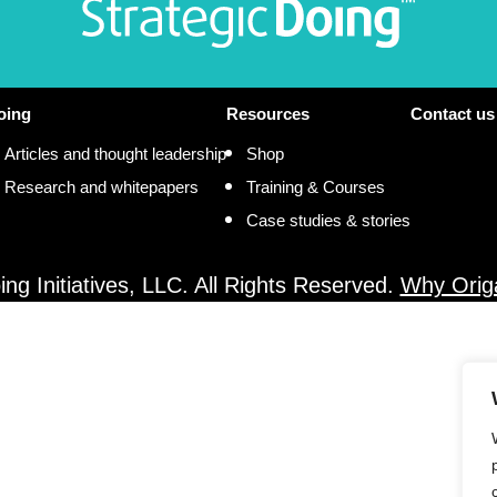
oing
Resources
Contact us
Articles and thought leadership
Shop
Research and whitepapers
Training & Courses
Case studies & stories
ng Initiatives, LLC. All Rights Reserved.
Why Orig