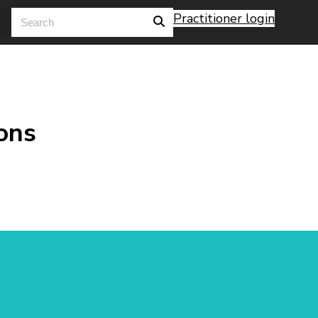
Practitioner login
ons