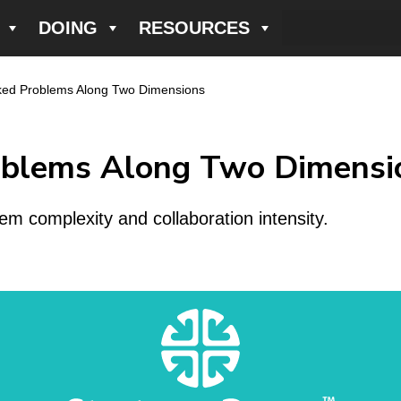
DOING
RESOURCES
cked Problems Along Two Dimensions
oblems Along Two Dimensi
em complexity and collaboration intensity.