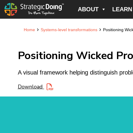
ABOUT
LEARN
›
›
Home
Systems-level transformations
Positioning Wi
Positioning Wicked Pr
A visual framework helping distinguish probl
Download