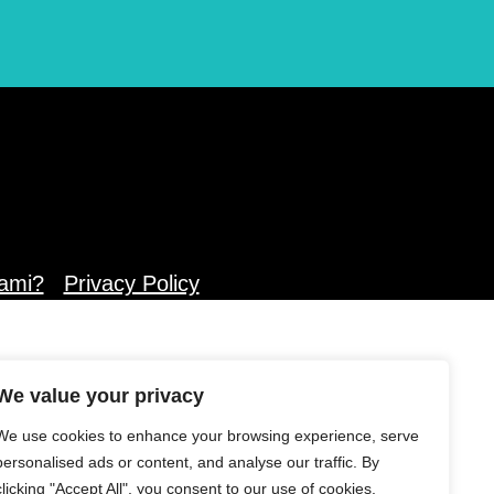
ami?
Privacy Policy
We value your privacy
We use cookies to enhance your browsing experience, serve
personalised ads or content, and analyse our traffic. By
clicking "Accept All", you consent to our use of cookies.