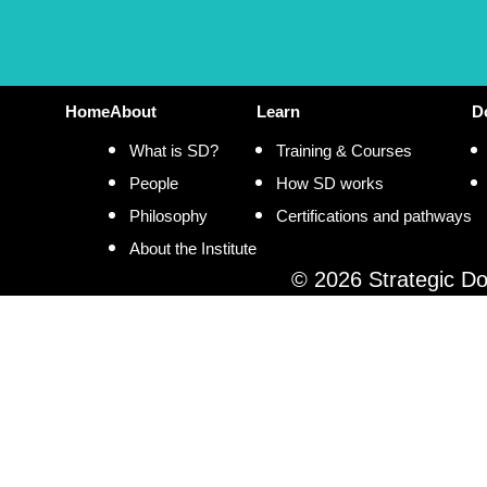
Home
About
Learn
D
What is SD?
Training & Courses
People
How SD works
Philosophy
Certifications and pathways
About the Institute
© 2026 Strategic Doi