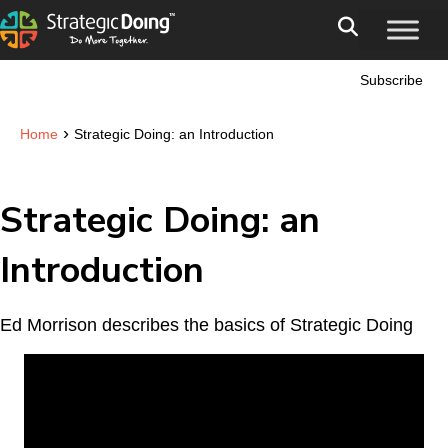
Subscribe
›
Home
Strategic Doing: an Introduction
Strategic Doing: an
Introduction
Ed Morrison describes the basics of Strategic Doing