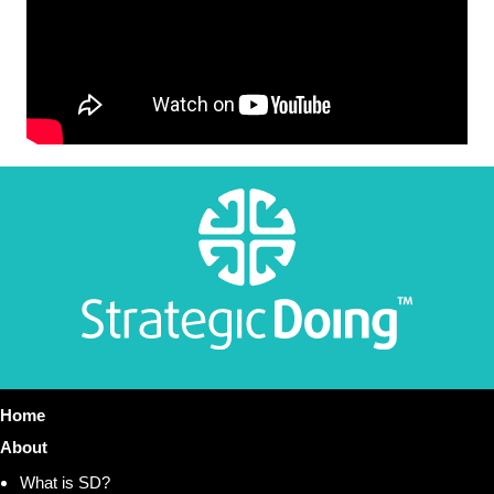
Home
About
What is SD?