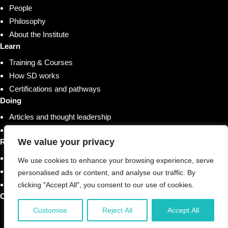
People
Philosophy
About the Institute
Learn
Training & Courses
How SD works
Certifications and pathways
Doing
Articles and thought leadership
Research and whitepapers
We value your privacy
Resources
Shop
We use cookies to enhance your browsing experience, serve
Training & Courses
personalised ads or content, and analyse our traffic. By
Case studies & stories
clicking "Accept All", you consent to our use of cookies.
Contact us
Customise
Reject All
Accept All
© 2026 Strategic Doing Initiatives, LLC. All Rights
Reserved.
Why Origami?
Privacy Policy