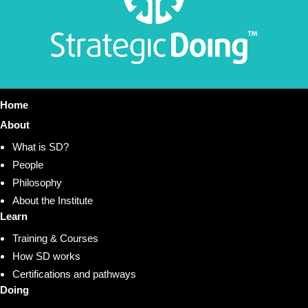
Home
About
What is SD?
People
Philosophy
About the Institute
Learn
Training & Courses
How SD works
Certifications and pathways
Doing