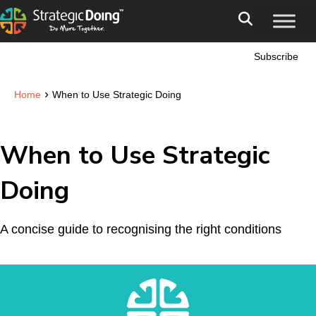
Subscribe
›
Home
When to Use Strategic Doing
When to Use Strategic
Doing
A concise guide to recognising the right conditions