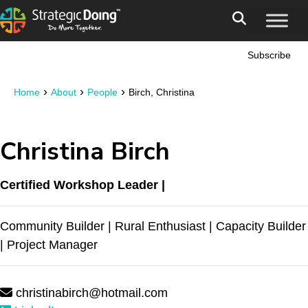
Subscribe
›
›
›
Home
About
People
Birch, Christina
Christina Birch
Certified Workshop Leader |
Community Builder | Rural Enthusiast | Capacity Builder
| Project Manager
christinabirch@hotmail.com