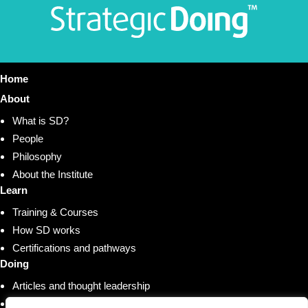
Home
About
What is SD?
People
Philosophy
About the Institute
Learn
Training & Courses
How SD works
Certifications and pathways
Doing
Articles and thought leadership
Research and whitepapers