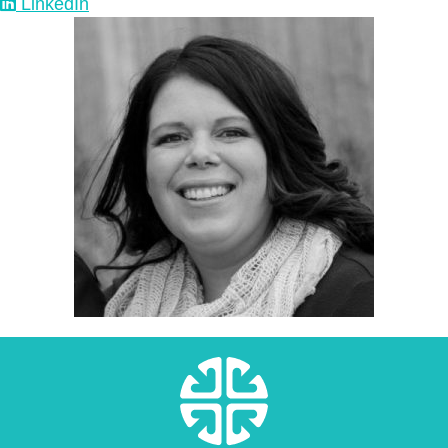
LinkedIn