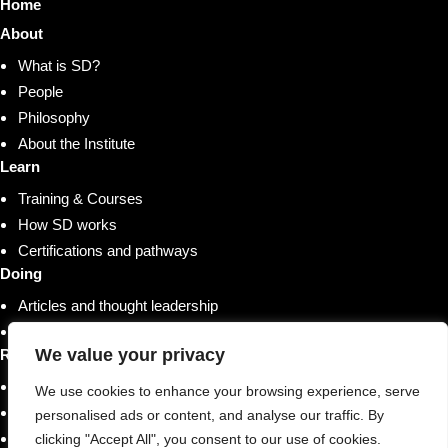
Home
About
What is SD?
People
Philosophy
About the Institute
Learn
Training & Courses
How SD works
Certifications and pathways
Doing
Articles and thought leadership
Research and whitepapers
We value your privacy
Resources
Shop
We use cookies to enhance your browsing experience, serve
Training & Courses
personalised ads or content, and analyse our traffic. By
Case studies & stories
clicking "Accept All", you consent to our use of cookies.