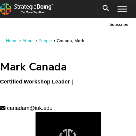
Subscribe
›
›
›
Home
About
People
Canada, Mark
Mark Canada
Certified Workshop Leader |
canadam@iuk.edu