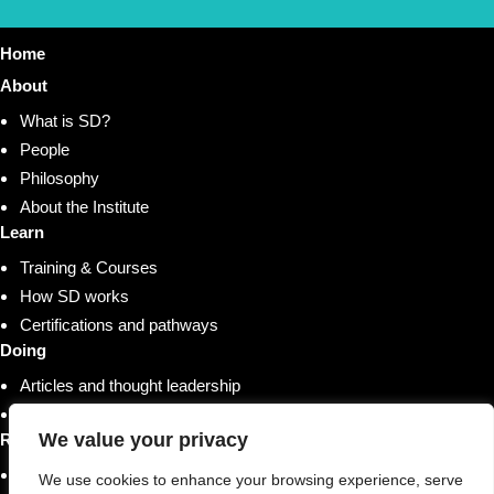
Home
About
What is SD?
People
Philosophy
About the Institute
Learn
Training & Courses
How SD works
Certifications and pathways
Doing
Articles and thought leadership
Research and whitepapers
We value your privacy
Resources
Shop
We use cookies to enhance your browsing experience, serve