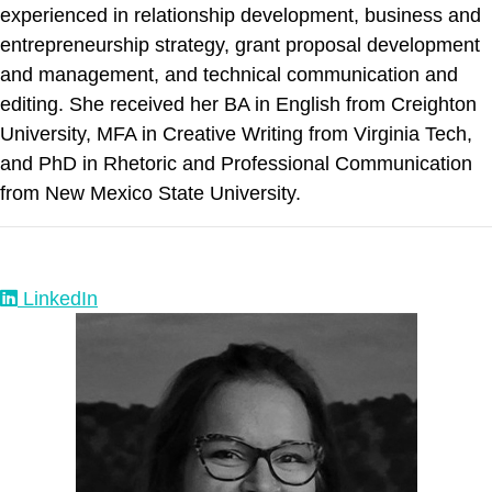
experienced in relationship development, business and
entrepreneurship strategy, grant proposal development
and management, and technical communication and
editing. She received her BA in English from Creighton
University, MFA in Creative Writing from Virginia Tech,
and PhD in Rhetoric and Professional Communication
from New Mexico State University.
LinkedIn