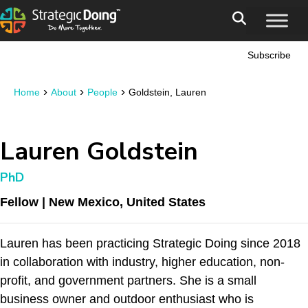
Subscribe
›
›
›
Home
About
People
Goldstein, Lauren
Lauren Goldstein
PhD
Fellow | New Mexico, United States
Lauren has been practicing Strategic Doing since 2018
in collaboration with industry, higher education, non-
profit, and government partners. She is a small
business owner and outdoor enthusiast who is