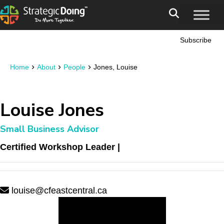
Subscribe
›
›
›
Home
About
People
Jones, Louise
Louise Jones
Small Business Advisor
Certified Workshop Leader |
louise@cfeastcentral.ca