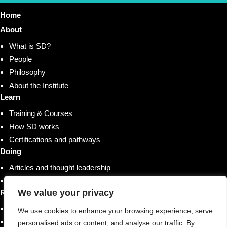
Home
About
What is SD?
People
Philosophy
About the Institute
Learn
Training & Courses
How SD works
Certifications and pathways
Doing
Articles and thought leadership
Research and whitepapers
We value your privacy
Resources
Shop
We use cookies to enhance your browsing experience, serve
Training & Courses
personalised ads or content, and analyse our traffic. By