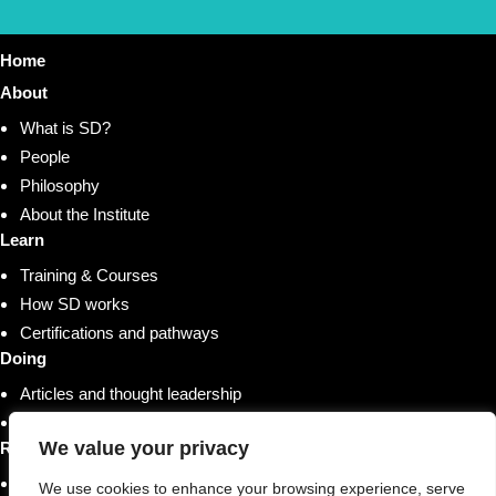
Home
About
What is SD?
People
Philosophy
About the Institute
Learn
Training & Courses
How SD works
Certifications and pathways
Doing
Articles and thought leadership
Research and whitepapers
We value your privacy
Resources
Shop
We use cookies to enhance your browsing experience, serve