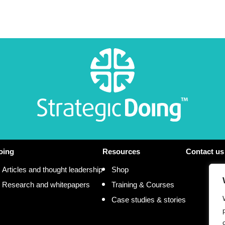
oing
Resources
Contact us
Articles and thought leadership
Shop
Research and whitepapers
Training & Courses
Case studies & stories