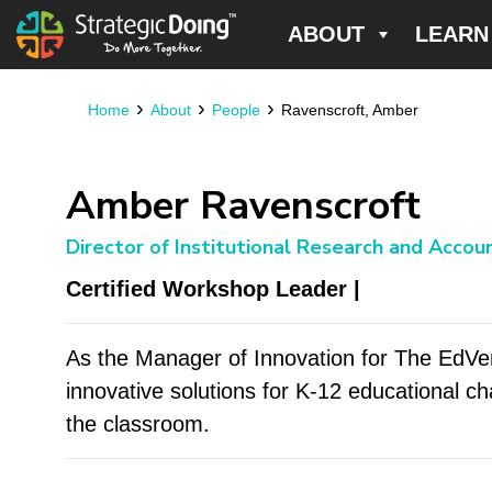
ABOUT
LEARN
›
›
›
Home
About
People
Ravenscroft, Amber
Amber Ravenscroft
Director of Institutional Research and Accoun
Certified Workshop Leader |
As the Manager of Innovation for The EdV
innovative solutions for K-12 educational ch
the classroom.