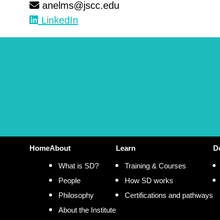
anelms@jscc.edu
LinkedIn
Home
About
Learn
D
What is SD?
Training & Courses
People
How SD works
Philosophy
Certifications and pathways
About the Institute