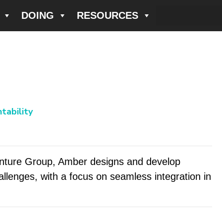
DOING
RESOURCES
tability
enture Group, Amber designs and develop
allenges, with a focus on seamless integration in