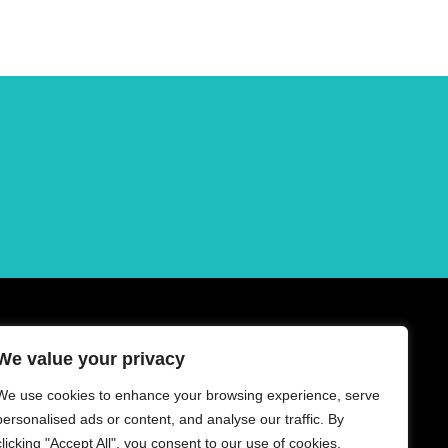
We value your privacy
We use cookies to enhance your browsing experience, serve
personalised ads or content, and analyse our traffic. By
clicking "Accept All", you consent to our use of cookies.