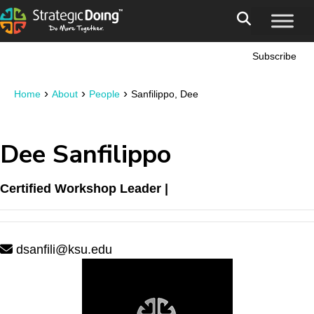
Subscribe
›
›
›
Home
About
People
Sanfilippo, Dee
Dee Sanfilippo
Certified Workshop Leader |
dsanfili@ksu.edu