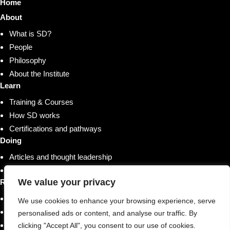
Home
About
What is SD?
People
Philosophy
About the Institute
Learn
Training & Courses
How SD works
Certifications and pathways
Doing
Articles and thought leadership
Research and whitepapers
We value your privacy
Resources
Shop
We use cookies to enhance your browsing experience, serve
Training & Courses
personalised ads or content, and analyse our traffic. By
Case studies & stories
clicking "Accept All", you consent to our use of cookies.