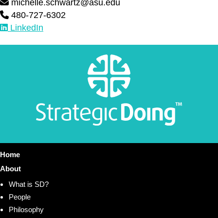
michelle.schwartz@asu.edu
480-727-6302
LinkedIn
Home
About
What is SD?
People
Philosophy