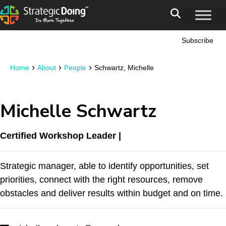
Subscribe
›
›
›
Home
About
People
Schwartz, Michelle
Michelle Schwartz
Certified Workshop Leader |
Strategic manager, able to identify opportunities, set
priorities, connect with the right resources, remove
obstacles and deliver results within budget and on time.