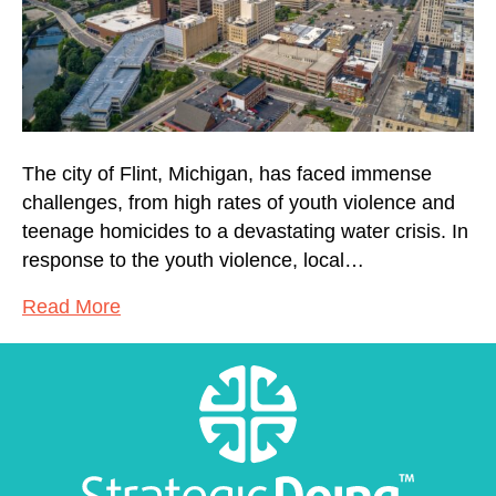
The city of Flint, Michigan, has faced immense
challenges, from high rates of youth violence and
teenage homicides to a devastating water crisis. In
response to the youth violence, local…
Read More