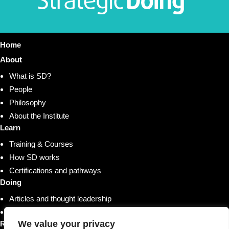
Home
About
What is SD?
People
Philosophy
About the Institute
Learn
Training & Courses
How SD works
Certifications and pathways
Doing
Articles and thought leadership
Research and whitepapers
We value your privacy
Resources