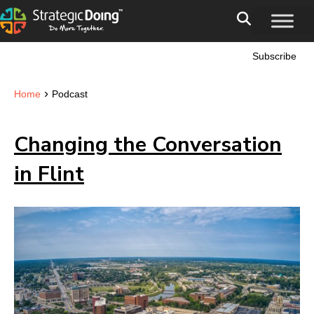
Subscribe
›
Home
Podcast
Changing the Conversation
in Flint