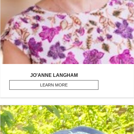
JO'ANNE LANGHAM
LEARN MORE
ABOUT LANGHAM, JO’ANNE