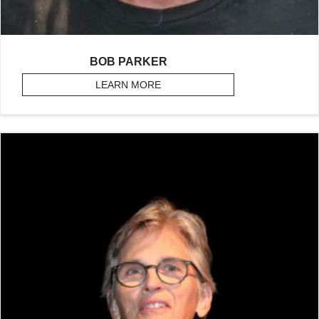
BOB PARKER
LEARN MORE
ABOUT PARKER, BOB