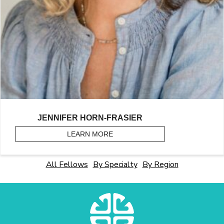
JENNIFER HORN-FRASIER
LEARN MORE
ABOUT HORN-FRASIER, JENNIF
All Fellows
By Specialty
By Region