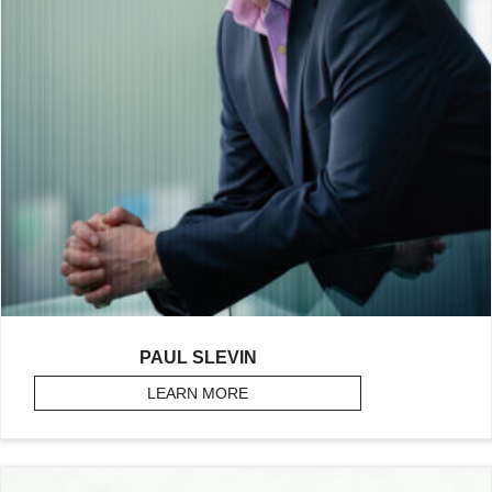
PAUL SLEVIN
LEARN MORE
ABOUT SLEVIN, PAUL