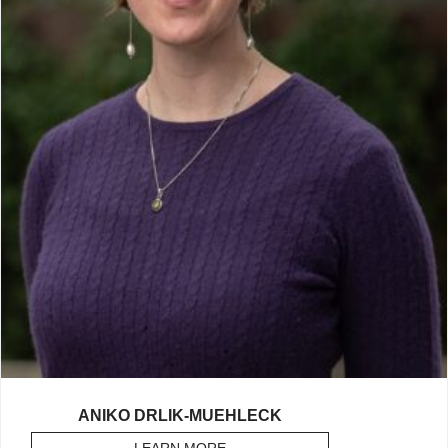
ANIKO DRLIK-MUEHLECK
LEARN MORE
ABOUT DRLIK-MUEHLECK, ANIK