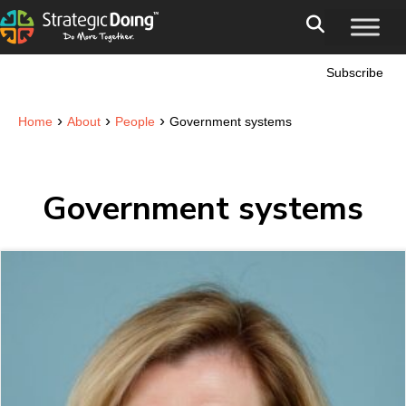
Subscribe
›
›
›
Home
About
People
Government systems
Government systems