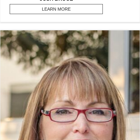
LEARN MORE
ABOUT BRUCE, JOSH