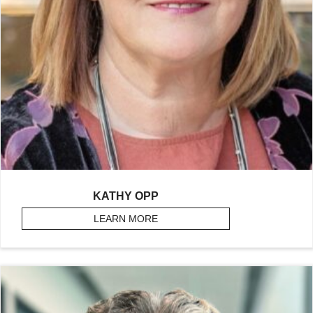
KATHY OPP
LEARN MORE
ABOUT OPP, KATHY