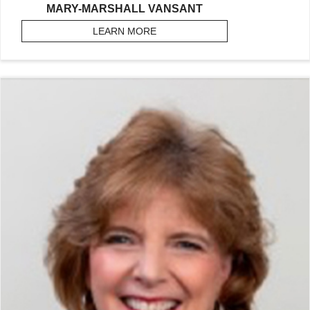
MARY-MARSHALL VANSANT
LEARN MORE
ABOUT VANSANT, MARY-MARSH