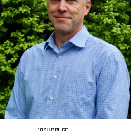
JOSH BRUCE