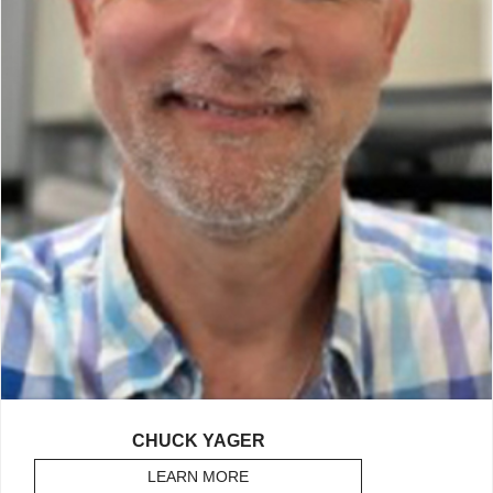
CHUCK YAGER
LEARN MORE
ABOUT YAGER, CHUCK