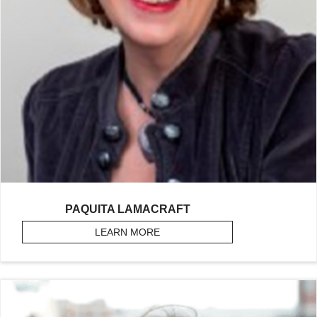
PAQUITA LAMACRAFT
LEARN MORE
ABOUT LAMACRAFT, PAQUITA