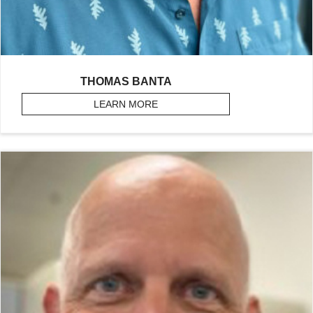
THOMAS BANTA
LEARN MORE
ABOUT BANTA, THOMAS