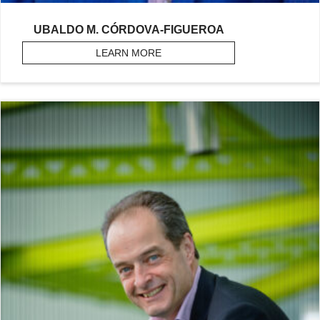
UBALDO M. CÓRDOVA-FIGUEROA
LEARN MORE
ABOUT CÓRDOVA-FIGUEROA, U