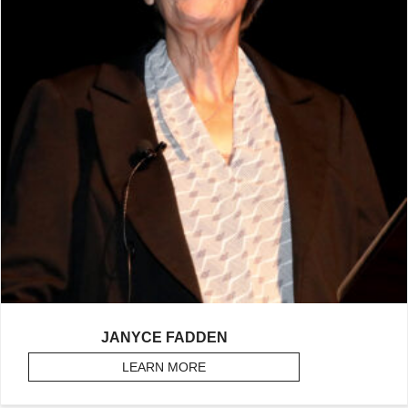
JANYCE FADDEN
LEARN MORE
ABOUT FADDEN, JANYCE