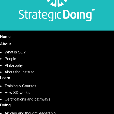
Home
About
What is SD?
People
Philosophy
About the Institute
Learn
Training & Courses
How SD works
Certifications and pathways
Doing
Articles and thought leadership