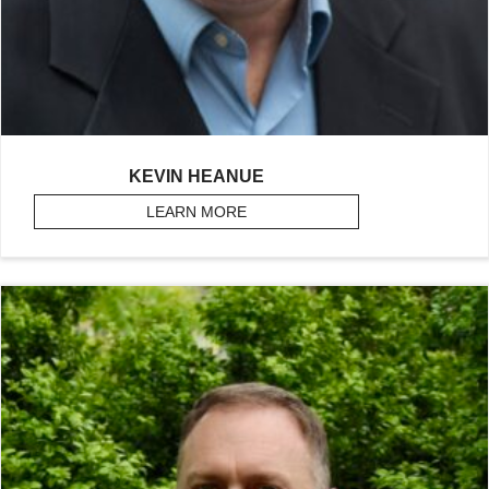
KEVIN HEANUE
LEARN MORE
ABOUT HEANUE, KEVIN