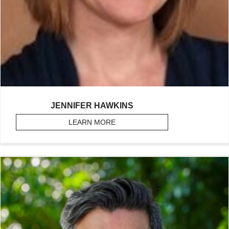
JENNIFER HAWKINS
LEARN MORE
ABOUT HAWKINS, JENNIFER