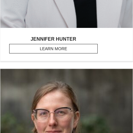
JENNIFER HUNTER
LEARN MORE
ABOUT HUNTER, JENNIFER