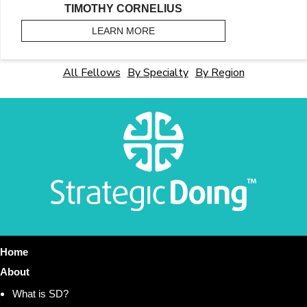
TIMOTHY CORNELIUS
LEARN MORE
ABOUT CORNELIUS, TIMOTHY
All Fellows
By Specialty
By Region
Home
About
What is SD?