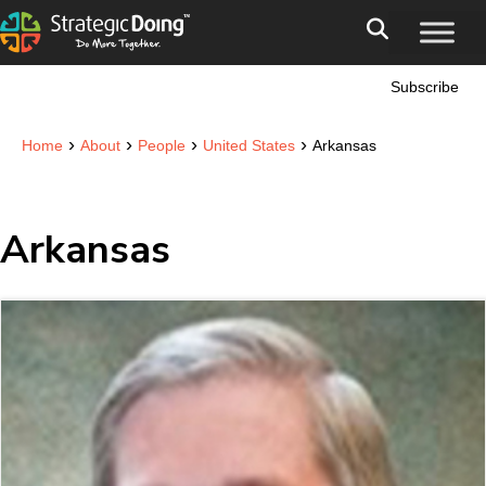
Subscribe
›
›
›
›
Home
About
People
United States
Arkansas
Arkansas