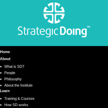
Home
About
What is SD?
People
Philosophy
About the Institute
Learn
Training & Courses
How SD works