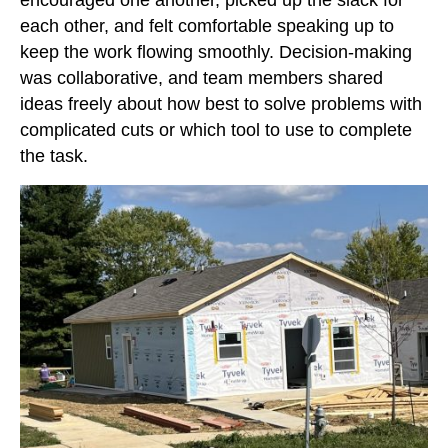
encouraged one another, picked up the slack for
each other, and felt comfortable speaking up to
keep the work flowing smoothly. Decision-making
was collaborative, and team members shared
ideas freely about how best to solve problems with
complicated cuts or which tool to use to complete
the task.