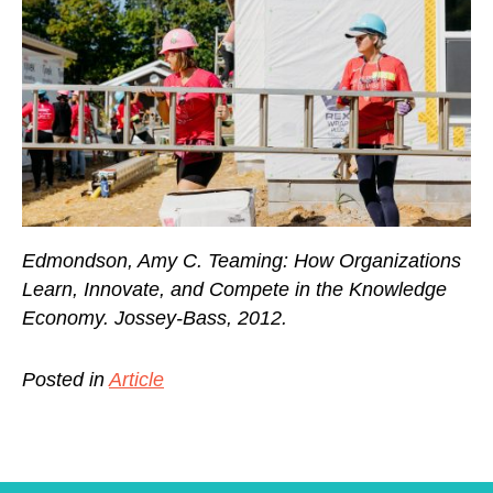
Edmondson, Amy C. Teaming: How Organizations
Learn, Innovate, and Compete in the Knowledge
Economy. Jossey-Bass, 2012.
Posted in
Article