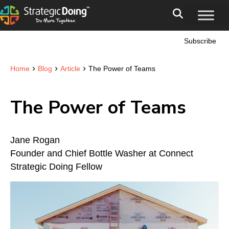
Subscribe
›
›
›
Home
Blog
Article
The Power of Teams
The Power of Teams
Jane Rogan
Founder and Chief Bottle Washer at Connect
Strategic Doing Fellow