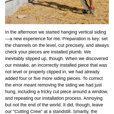
In the afternoon we started hanging vertical siding
—a new experience for me. Preparation is key: set
the channels on the level, cut precisely, and always
check your pieces are installed plumb. We
inevitably slipped up, though. When we discovered
our mistake, an incorrectly installed piece that was
not level or properly clipped in, we had already
added four or five more siding pieces. To correct
the error meant removing the siding we had just
hung, including a tricky cut piece around a window,
and repeating our installation process. Annoying
but not the end of the world. It did, though, leave
our “Cutting Crew” at a standstill. Smartly, the