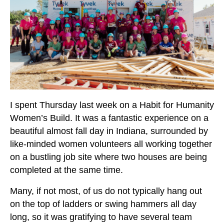
I spent Thursday last week on a Habit for Humanity
Women’s Build. It was a fantastic experience on a
beautiful almost fall day in Indiana, surrounded by
like-minded women volunteers all working together
on a bustling job site where two houses are being
completed at the same time.
Many, if not most, of us do not typically hang out
on the top of ladders or swing hammers all day
long, so it was gratifying to have several team