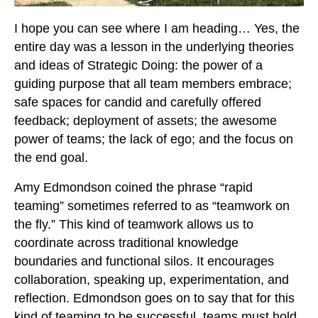
I hope you can see where I am heading… Yes, the
entire day was a lesson in the underlying theories
and ideas of Strategic Doing: the power of a
guiding purpose that all team members embrace;
safe spaces for candid and carefully offered
feedback; deployment of assets; the awesome
power of teams; the lack of ego; and the focus on
the end goal.
Amy Edmondson coined the phrase “rapid
teaming” sometimes referred to as “teamwork on
the fly.” This kind of teamwork allows us to
coordinate across traditional knowledge
boundaries and functional silos. It encourages
collaboration, speaking up, experimentation, and
reflection. Edmondson goes on to say that for this
kind of teaming to be successful, teams must hold