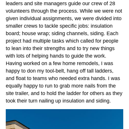
leaders and site managers guide our crew of 28
volunteers through the process. While we were not
given individual assignments, we were divided into
smaller crews to tackle specific jobs: insulation
board; house wrap; siding channels, siding. Each
project had multiple tasks which called for people
to lean into their strengths and to try new things
with lots of helping hands to guide the work.
Having worked on a few home remodels, I was
happy to don my tool-belt, hang off tall ladders,
and float to teams who needed extra hands. I was
equally happy to run to grab more nails from the
site trailer, and to hold the ladder for others as they
took their turn nailing up insulation and siding.