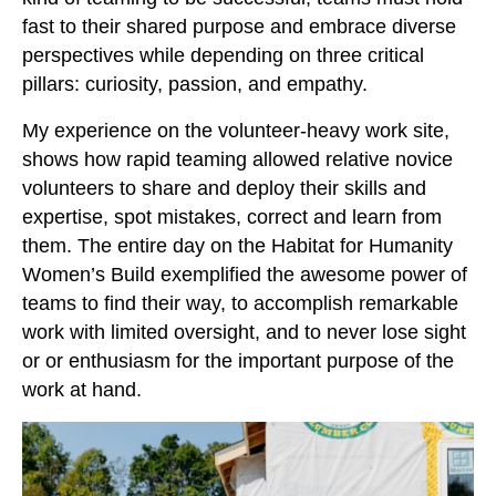
fast to their shared purpose and embrace diverse
perspectives while depending on three critical
pillars: curiosity, passion, and empathy.
My experience on the volunteer-heavy work site,
shows how rapid teaming allowed relative novice
volunteers to share and deploy their skills and
expertise, spot mistakes, correct and learn from
them. The entire day on the Habitat for Humanity
Women’s Build exemplified the awesome power of
teams to find their way, to accomplish remarkable
work with limited oversight, and to never lose sight
or or enthusiasm for the important purpose of the
work at hand.