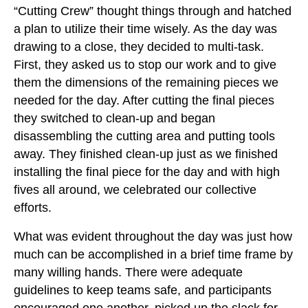
“Cutting Crew” thought things through and hatched
a plan to utilize their time wisely. As the day was
drawing to a close, they decided to multi-task.
First, they asked us to stop our work and to give
them the dimensions of the remaining pieces we
needed for the day. After cutting the final pieces
they switched to clean-up and began
disassembling the cutting area and putting tools
away. They finished clean-up just as we finished
installing the final piece for the day and with high
fives all around, we celebrated our collective
efforts.
What was evident throughout the day was just how
much can be accomplished in a brief time frame by
many willing hands. There were adequate
guidelines to keep teams safe, and participants